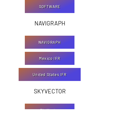
SOFTWARE
NAVIGRAPH
NAVIGRAPH
Mexico IFR
United States IFR
SKYVECTOR
SkyVector
Mexico VFR