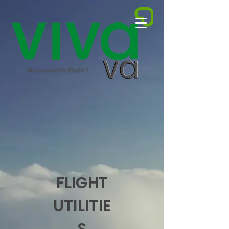
FLIGHT
UTILITIE