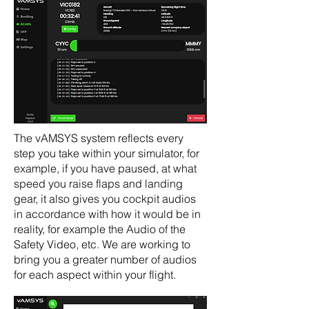
The vAMSYS system reflects every
step you take within your simulator, for
example, if you have paused, at what
speed you raise flaps and landing
gear, it also gives you cockpit audios
in accordance with how it would be in
reality, for example the Audio of the
Safety Video, etc. We are working to
bring you a greater number of audios
for each aspect within your flight.