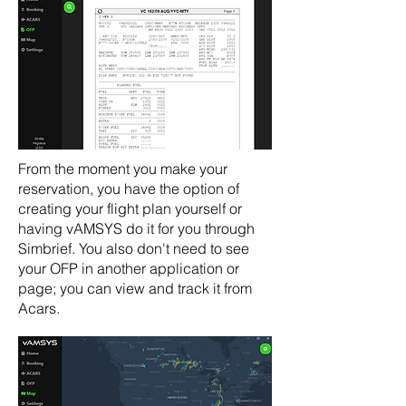
From the moment you make your
reservation, you have the option of
creating your flight plan yourself or
having vAMSYS do it for you through
Simbrief. You also don't need to see
your OFP in another application or
page; you can view and track it from
Acars.