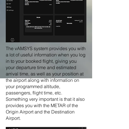
The vAMSYS system provides you with
a lot of useful information when you log
in to your booked flight, giving you
your departure time and estimated
arrival time, as well as your position at
the airport along with information on
your programmed altitude,
passengers, flight time, etc.
Something very important is that it also
provides you with the METAR of the
Origin Airport and the Destination
Airport.