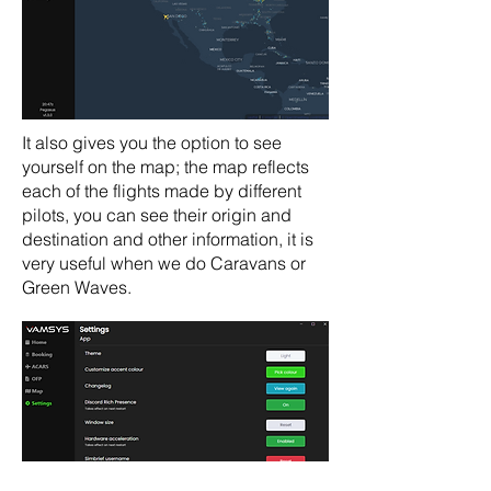
It also gives you the option to see
yourself on the map; the map reflects
each of the flights made by different
pilots, you can see their origin and
destination and other information, it is
very useful when we do Caravans or
Green Waves.